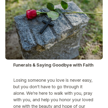
Funerals & Saying Goodbye with Faith
Losing someone you love is never easy,
but you don’t have to go through it
alone. We’re here to walk with you, pray
with you, and help you honor your loved
one with the beauty and hope of our