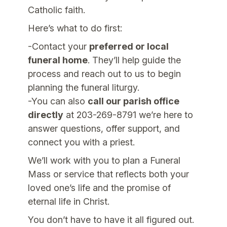
Catholic faith.
Here’s what to do first:
-Contact your
preferred or local
funeral home
. They’ll help guide the
process and reach out to us to begin
planning the funeral liturgy.
-You can also
call our parish office
directly
at 203-269-8791 we’re here to
answer questions, offer support, and
connect you with a priest.
We’ll work with you to plan a Funeral
Mass or service that reflects both your
loved one’s life and the promise of
eternal life in Christ.
You don’t have to have it all figured out.