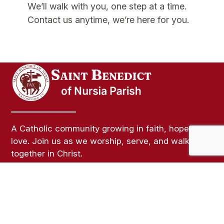
We’ll walk with you, one step at a time.
Contact us anytime, we’re here for you.
A Catholic community growing in faith, hope, and
love. Join us as we worship, serve, and walk
together in Christ.
Links