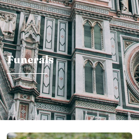
Funerals