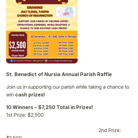
St. Benedict of Nursia Annual Parish Raffle
Join us in supporting our parish while taking a chance to
win
cash prizes!
10 Winners – $7,250 Total in Prizes!
1st Prize: $2,500
2nd Prize: