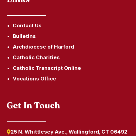
Contact Us
Bulletins
Archdiocese of Harford
Catholic Charities
Catholic Transcript Online
Vocations Office
Get In Touch
25 N. Whittlesey Ave., Wallingford, CT 06492