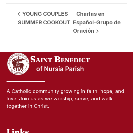
YOUNG COUPLES
Charlas en
SUMMER COOKOUT
Español-Grupo de
Oración
A Catholic community growing in faith, hope, and
love. Join us as we worship, serve, and walk
together in Christ.
Links