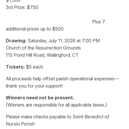
$1,500
3rd Prize: $750
Plus 7
additional prizes up to $500
Drawing:
Saturday, July 11, 2026 at 7:00 PM
Church of the Resurrection Grounds
115 Pond Hill Road, Wallingford, CT
Tickets:
$5 each
All proceeds help offset parish operational expenses—
thank you for your support!
Winners need not be present.
(Winners are responsible for all applicable taxes.)
Please make checks payable to
Saint Benedict of
Nursia Parish