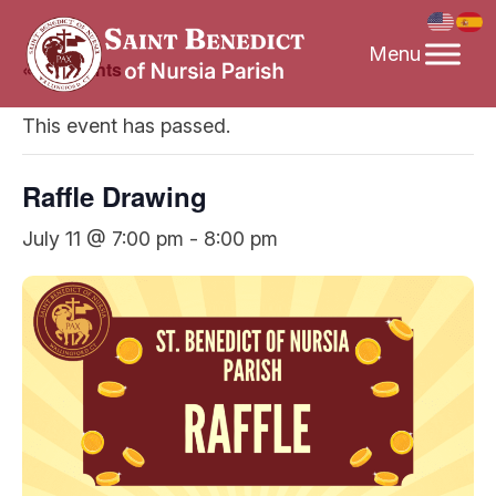
Skip
to
« All Events
content
This event has passed.
Raffle Drawing
July 11 @ 7:00 pm
-
8:00 pm