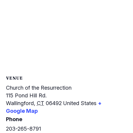
VENUE
Church of the Resurrection
115 Pond Hill Rd.
Wallingford
,
CT
06492
United States
+
Google Map
Phone
203-265-8791