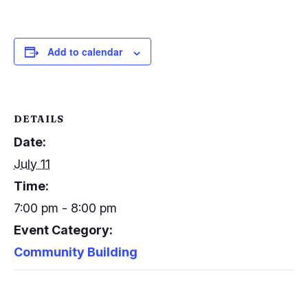
Add to calendar
DETAILS
Date:
July 11
Time:
7:00 pm - 8:00 pm
Event Category:
Community Building