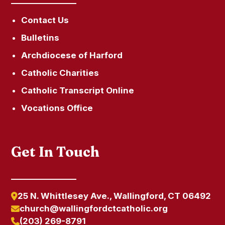
Contact Us
Bulletins
Archdiocese of Harford
Catholic Charities
Catholic Transcript Online
Vocations Office
Get In Touch
25 N. Whittlesey Ave., Wallingford, CT 06492
church@wallingfordctcatholic.org
(203) 269-8791