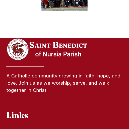
A Catholic community growing in faith, hope, and
love. Join us as we worship, serve, and walk
together in Christ.
Links