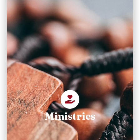
Ministries