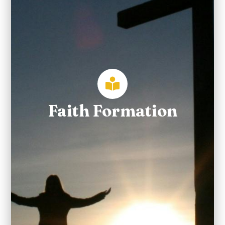
Faith Formation