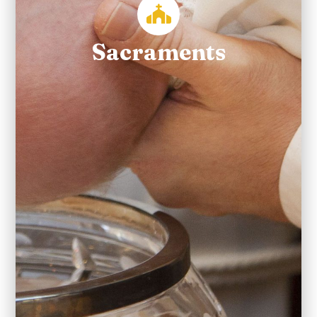
Sacraments