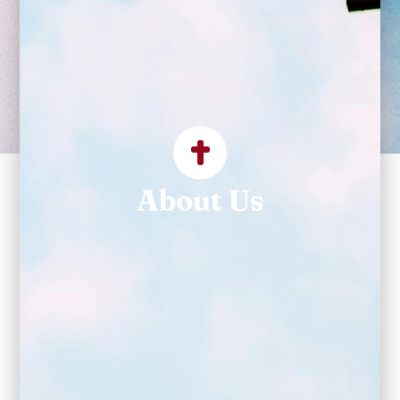
establish a parish
community for God's
service."
About Us