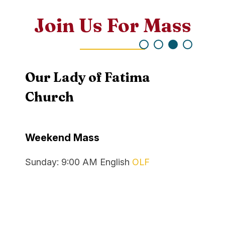
Join Us For Mass
Our Lady of Fatima
Rec
Church
Recon
Weekend Mass
Mond
Recon
Sunday:
9:00 AM
English
OLF
Satur
Reconc